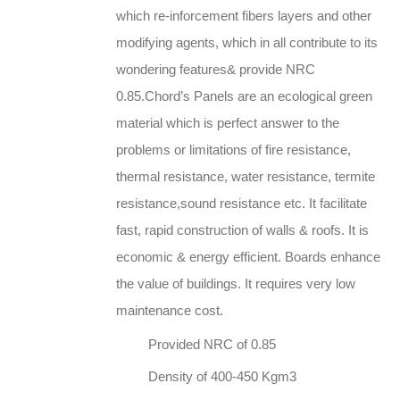
which re-inforcement fibers layers and other
modifying agents, which in all contribute to its
wondering features& provide NRC
0.85.Chord’s Panels are an ecological green
material which is perfect answer to the
problems or limitations of fire resistance,
thermal resistance, water resistance, termite
resistance,sound resistance etc. It facilitate
fast, rapid construction of walls & roofs. It is
economic & energy efficient. Boards enhance
the value of buildings. It requires very low
maintenance cost.
Provided NRC of 0.85
Density of 400-450 Kgm3