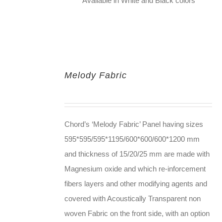
Available in White and Black colors
Melody Fabric
Chord’s ‘Melody Fabric’ Panel having sizes
595*595/595*1195/600*600/600*1200 mm
and thickness of 15/20/25 mm are made with
Magnesium oxide and which re-inforcement
fibers layers and other modifying agents and
covered with Acoustically Transparent non
woven Fabric on the front side, with an option