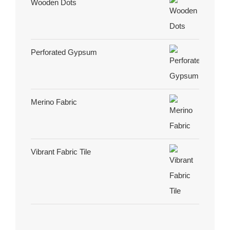
Wooden Dots
Perforated Gypsum
Merino Fabric
Vibrant Fabric Tile