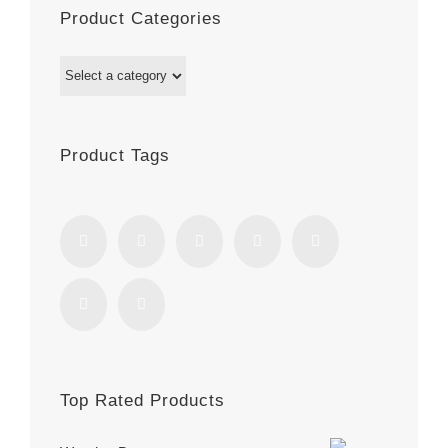
Product Categories
Product Tags
Top Rated Products