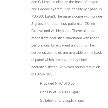
and G.I Lock in clips on the back of tongue
and Groove system. The density per panel is
750-800 kg/m3.The panels come with tongue
& groove for seamless patterns,4-28mm
Groove and visible panel. These slats are
made from acoustical fibreboard with linear
perforations for excellent uniformity. The
perpendicular holes are available on the back
of panel which are covered by black
acoustical fleece. Achieves sound reduction
of 0.65 NRC.
Provided NRC of 0.65
Density of 750-800 Kgm3
Suitable for any applications