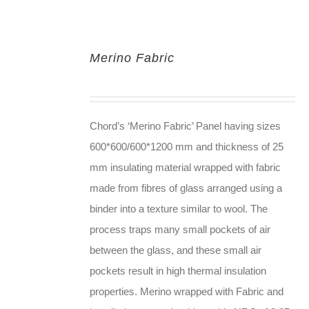
Merino Fabric
Chord’s ‘Merino Fabric’ Panel having sizes
600*600/600*1200 mm and thickness of 25
mm insulating material wrapped with fabric
made from fibres of glass arranged using a
binder into a texture similar to wool. The
process traps many small pockets of air
between the glass, and these small air
pockets result in high thermal insulation
properties. Merino wrapped with Fabric and