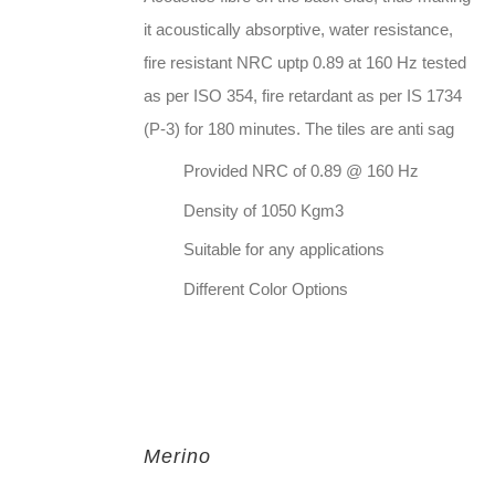
it acoustically absorptive, water resistance,
fire resistant NRC uptp 0.89 at 160 Hz tested
as per ISO 354, fire retardant as per IS 1734
(P-3) for 180 minutes. The tiles are anti sag
Provided NRC of 0.89 @ 160 Hz
Density of 1050 Kgm3
Suitable for any applications
Different Color Options
Merino