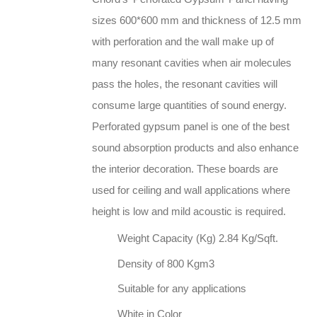
sizes 600*600 mm and thickness of 12.5 mm
with perforation and the wall make up of
many resonant cavities when air molecules
pass the holes, the resonant cavities will
consume large quantities of sound energy.
Perforated gypsum panel is one of the best
sound absorption products and also enhance
the interior decoration. These boards are
used for ceiling and wall applications where
height is low and mild acoustic is required.
Weight Capacity (Kg) 2.84 Kg/Sqft.
Density of 800 Kgm3
Suitable for any applications
White in Color