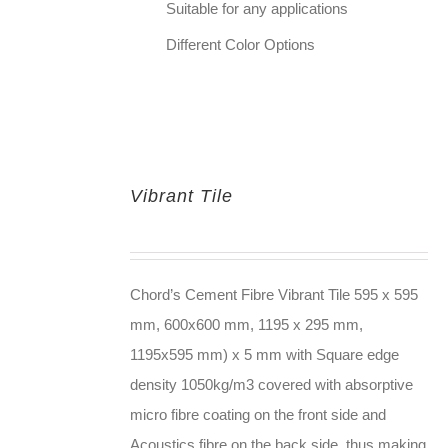
Suitable for any applications
Different Color Options
Vibrant Tile
Chord’s Cement Fibre Vibrant Tile 595 x 595
mm, 600x600 mm, 1195 x 295 mm,
1195x595 mm) x 5 mm with Square edge
density 1050kg/m3 covered with absorptive
micro fibre coating on the front side and
Acoustics fibre on the back side, thus making