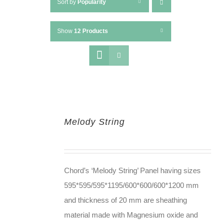
Sort by
Popularity
Show
12 Products
Melody String
Chord’s ‘Melody String’ Panel having sizes
595*595/595*1195/600*600/600*1200 mm
and thickness of 20 mm are sheathing
material made with Magnesium oxide and