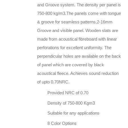
and Groove system. The density per panel is
750-800 kg/m3.The panels come with tongue
& groove for seamless patterns,2-16mm
Groove and visible panel. Wooden slats are
made from acoustical fibreboard with linear
perforations for excellent uniformity. The
perpendicular holes are available on the back
of panel which are covered by black
acoustical fleece. Achieves sound reduction
of upto 0.70NRC.
Provided NRC of 0.70
Density of 750-800 Kgm3
Suitable for any applications
8 Color Options