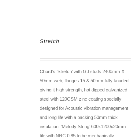
Stretch
Chord’s ‘Stretch’ with G.I studs 2400mm X
50mm web, flanges 15 & 50mm fully knurled
giving it high strength, hot dipped galvanized
steel with 120GSM zinc coating specially
designed for Acoustic vibration management
and long life with a backing 50mm thick
insulation. ’Melody String’ 600x1200x20mm
tile with NRC 0.85 to be mechanically