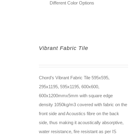
Different Color Options
Vibrant Fabric Tile
Chord’s Vibrant Fabric Tile 595x595,
295x1195, 595x1195, 600x600,
600x1200mmx5mm with square edge
density 1050kg/m3 covered with fabric on the
front side and Acoustics fibre on the back
side, thus making it acoustically absorptive,
water resistance, fire resistant as per IS