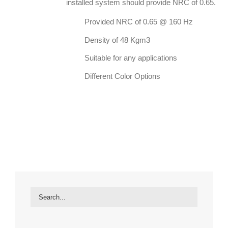
installed system should provide NRC of 0.65.
Provided NRC of 0.65 @ 160 Hz
Density of 48 Kgm3
Suitable for any applications
Different Color Options