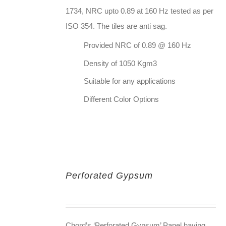
1734, NRC upto 0.89 at 160 Hz tested as per
ISO 354. The tiles are anti sag.
Provided NRC of 0.89 @ 160 Hz
Density of 1050 Kgm3
Suitable for any applications
Different Color Options
Perforated Gypsum
Chord’s ‘Perforated Gypsum’ Panel having