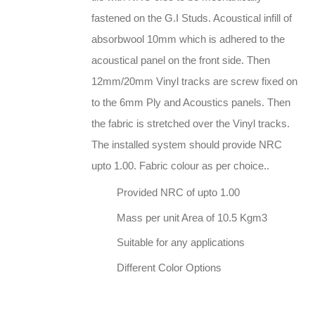
fastened on the G.I Studs. Acoustical infill of
absorbwool 10mm which is adhered to the
acoustical panel on the front side. Then
12mm/20mm Vinyl tracks are screw fixed on
to the 6mm Ply and Acoustics panels. Then
the fabric is stretched over the Vinyl tracks.
The installed system should provide NRC
upto 1.00. Fabric colour as per choice..
Provided NRC of upto 1.00
Mass per unit Area of 10.5 Kgm3
Suitable for any applications
Different Color Options