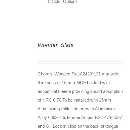
8 Color Options
Wooden Slats
Chord’s ‘Wooden Slats’ 2430*131 mm with
thickness of 16 mm MDF backed with
acoustical Fleece providing sound absorption
of NRC 0.70.To be installed with 15mm
Aluminium profile conforms to Aluminium
Alloy 6063-T 6.Temper As per BS:1474-1987
and G.I Lock in clips on the back of tongue