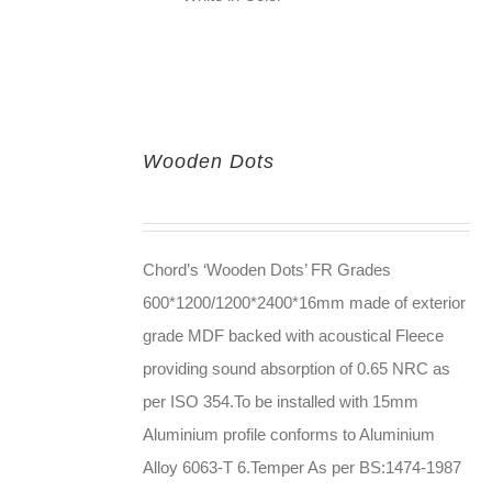
Wooden Dots
Chord’s ‘Wooden Dots’ FR Grades
600*1200/1200*2400*16mm made of exterior
grade MDF backed with acoustical Fleece
providing sound absorption of 0.65 NRC as
per ISO 354.To be installed with 15mm
Aluminium profile conforms to Aluminium
Alloy 6063-T 6.Temper As per BS:1474-1987