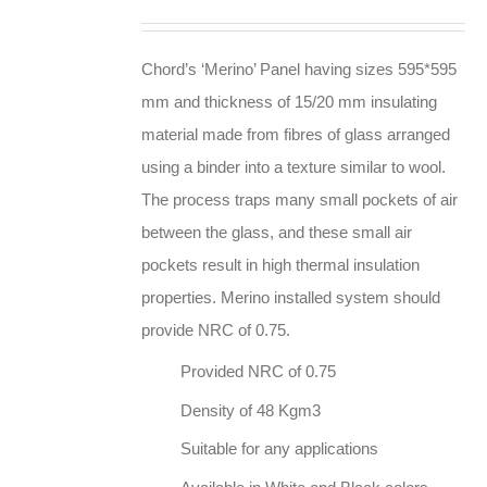
Chord’s ‘Merino’ Panel having sizes 595*595
mm and thickness of 15/20 mm insulating
material made from fibres of glass arranged
using a binder into a texture similar to wool.
The process traps many small pockets of air
between the glass, and these small air
pockets result in high thermal insulation
properties. Merino installed system should
provide NRC of 0.75.
Provided NRC of 0.75
Density of 48 Kgm3
Suitable for any applications