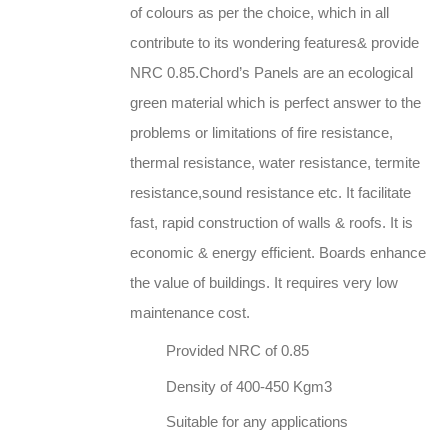
of colours as per the choice, which in all
contribute to its wondering features& provide
NRC 0.85.Chord’s Panels are an ecological
green material which is perfect answer to the
problems or limitations of fire resistance,
thermal resistance, water resistance, termite
resistance,sound resistance etc. It facilitate
fast, rapid construction of walls & roofs. It is
economic & energy efficient. Boards enhance
the value of buildings. It requires very low
maintenance cost.
Provided NRC of 0.85
Density of 400-450 Kgm3
Suitable for any applications