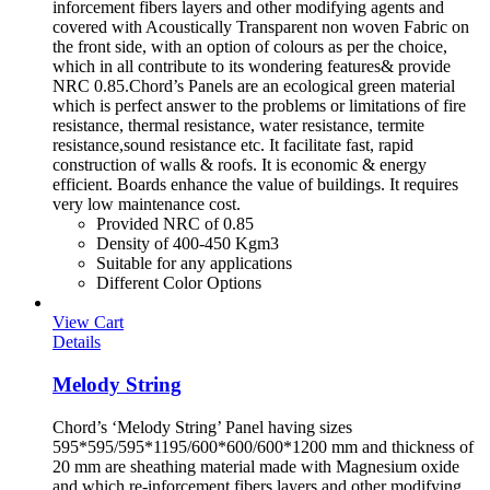
inforcement fibers layers and other modifying agents and
covered with Acoustically Transparent non woven Fabric on
the front side, with an option of colours as per the choice,
which in all contribute to its wondering features& provide
NRC 0.85.Chord’s Panels are an ecological green material
which is perfect answer to the problems or limitations of fire
resistance, thermal resistance, water resistance, termite
resistance,sound resistance etc. It facilitate fast, rapid
construction of walls & roofs. It is economic & energy
efficient. Boards enhance the value of buildings. It requires
very low maintenance cost.
Provided NRC of 0.85
Density of 400-450 Kgm3
Suitable for any applications
Different Color Options
View Cart
Details
Melody String
Chord’s ‘Melody String’ Panel having sizes
595*595/595*1195/600*600/600*1200 mm and thickness of
20 mm are sheathing material made with Magnesium oxide
and which re-inforcement fibers layers and other modifying