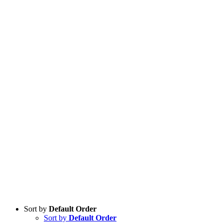
Sort by
Default Order
Sort by
Default Order