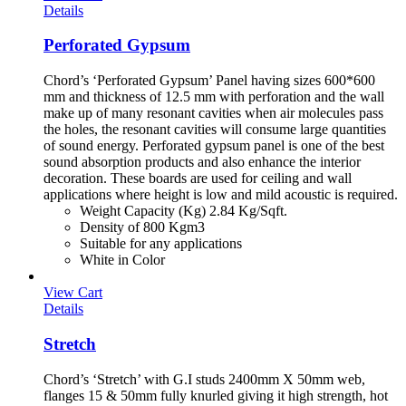
Details
Perforated Gypsum
Chord’s ‘Perforated Gypsum’ Panel having sizes 600*600
mm and thickness of 12.5 mm with perforation and the wall
make up of many resonant cavities when air molecules pass
the holes, the resonant cavities will consume large quantities
of sound energy. Perforated gypsum panel is one of the best
sound absorption products and also enhance the interior
decoration. These boards are used for ceiling and wall
applications where height is low and mild acoustic is required.
Weight Capacity (Kg) 2.84 Kg/Sqft.
Density of 800 Kgm3
Suitable for any applications
White in Color
View Cart
Details
Stretch
Chord’s ‘Stretch’ with G.I studs 2400mm X 50mm web,
flanges 15 & 50mm fully knurled giving it high strength, hot