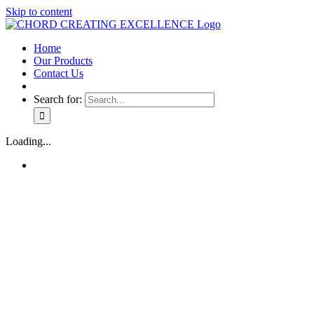
Skip to content
Home
Our Products
Contact Us
Search for:
Loading...