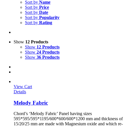
Sort by
Name
Sort by
Price
Sort by
Date
Sort by
Popularity
Sort by
Rating
Show
12 Products
Show
12 Products
Show
24 Products
Show
36 Products
View Cart
Details
Melody Fabric
Chord’s ‘Melody Fabric’ Panel having sizes
595*595/595*1195/600*600/600*1200 mm and thickness of
15/20/25 mm are made with Magnesium oxide and which re-