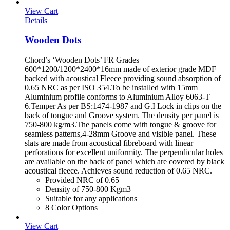
View Cart
Details
Wooden Dots
Chord’s ‘Wooden Dots’ FR Grades
600*1200/1200*2400*16mm made of exterior grade MDF
backed with acoustical Fleece providing sound absorption of
0.65 NRC as per ISO 354.To be installed with 15mm
Aluminium profile conforms to Aluminium Alloy 6063-T
6.Temper As per BS:1474-1987 and G.I Lock in clips on the
back of tongue and Groove system. The density per panel is
750-800 kg/m3.The panels come with tongue & groove for
seamless patterns,4-28mm Groove and visible panel. These
slats are made from acoustical fibreboard with linear
perforations for excellent uniformity. The perpendicular holes
are available on the back of panel which are covered by black
acoustical fleece. Achieves sound reduction of 0.65 NRC.
Provided NRC of 0.65
Density of 750-800 Kgm3
Suitable for any applications
8 Color Options
View Cart