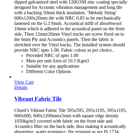
dipped galvanized steel with 120GSM zinc coating specially
designed for Acoustic vibration management and long life
with a backing 50mm thick insulation. ’Melody String’
600x1200x20mm tile with NRC 0.85 to be mechanically
fastened on the G.I Studs. Acoustical infill of absorbwool
10mm which is adhered to the acoustical panel on the front
side. Then 12mm/20mm Vinyl tracks are screw fixed on to
the 6mm Ply and Acoustics panels. Then the fabric is
stretched over the Vinyl tracks. The installed system should
provide NRC upto 1.00. Fabric colour as per choice..
Provided NRC of upto 1.00
Mass per unit Area of 10.5 Kgm3
Suitable for any applications
Different Color Options
View Cart
Details
Vibrant Fabric Tile
Chord’s Vibrant Fabric Tile 595x595, 295x1195, 595x1195,
600x600, 600x1200mmx5mm with square edge density
1050kg/m3 covered with fabric on the front side and
Acoustics fibre on the back side, thus making it acoustically
absorptive, water resistance, fire resistant as per IS 1734,