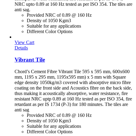
NRC upto 0.89 at 160 Hz tested as per ISO 354. The tiles are
anti sag.
Provided NRC of 0.89 @ 160 Hz
Density of 1050 Kgm3
Suitable for any applications
Different Color Options
View Cart
Details
Vibrant Tile
Chord’s Cement Fibre Vibrant Tile 595 x 595 mm, 600x600
mm, 1195 x 295 mm, 1195x595 mm) x 5 mm with Square
edge density 1050kg/m3 covered with absorptive micro fibre
coating on the front side and Acoustics fibre on the back side,
thus making it acoustically absorptive, water resistance, fire
resistant NRC uptp 0.89 at 160 Hz tested as per ISO 354, fire
retardant as per IS 1734 (P-3) for 180 minutes. The tiles are
anti sag
Provided NRC of 0.89 @ 160 Hz
Density of 1050 Kgm3
Suitable for any applications
Different Color Options