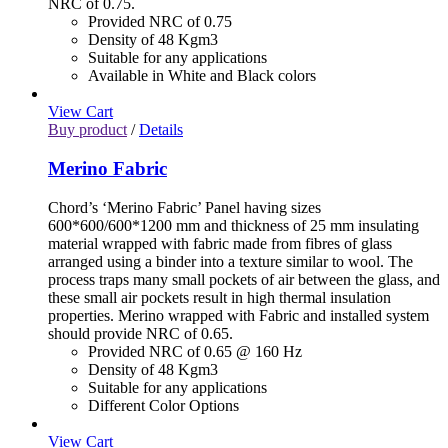
NRC of 0.75.
Provided NRC of 0.75
Density of 48 Kgm3
Suitable for any applications
Available in White and Black colors
View Cart
Buy product
/
Details
Merino Fabric
Chord’s ‘Merino Fabric’ Panel having sizes
600*600/600*1200 mm and thickness of 25 mm insulating
material wrapped with fabric made from fibres of glass
arranged using a binder into a texture similar to wool. The
process traps many small pockets of air between the glass, and
these small air pockets result in high thermal insulation
properties. Merino wrapped with Fabric and installed system
should provide NRC of 0.65.
Provided NRC of 0.65 @ 160 Hz
Density of 48 Kgm3
Suitable for any applications
Different Color Options
View Cart