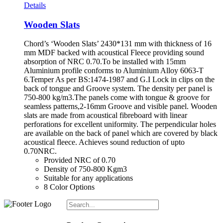
Details
Wooden Slats
Chord’s ‘Wooden Slats’ 2430*131 mm with thickness of 16
mm MDF backed with acoustical Fleece providing sound
absorption of NRC 0.70.To be installed with 15mm
Aluminium profile conforms to Aluminium Alloy 6063-T
6.Temper As per BS:1474-1987 and G.I Lock in clips on the
back of tongue and Groove system. The density per panel is
750-800 kg/m3.The panels come with tongue & groove for
seamless patterns,2-16mm Groove and visible panel. Wooden
slats are made from acoustical fibreboard with linear
perforations for excellent uniformity. The perpendicular holes
are available on the back of panel which are covered by black
acoustical fleece. Achieves sound reduction of upto
0.70NRC.
Provided NRC of 0.70
Density of 750-800 Kgm3
Suitable for any applications
8 Color Options