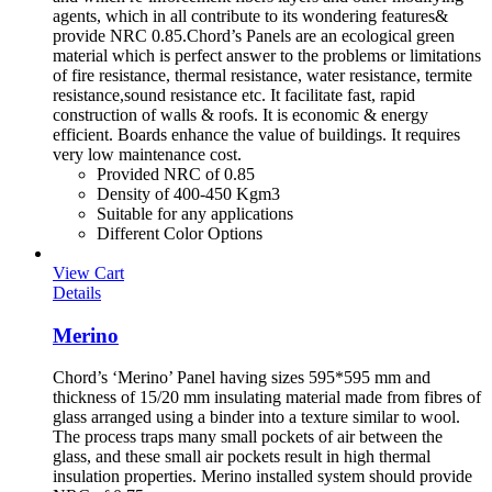
agents, which in all contribute to its wondering features&
provide NRC 0.85.Chord’s Panels are an ecological green
material which is perfect answer to the problems or limitations
of fire resistance, thermal resistance, water resistance, termite
resistance,sound resistance etc. It facilitate fast, rapid
construction of walls & roofs. It is economic & energy
efficient. Boards enhance the value of buildings. It requires
very low maintenance cost.
Provided NRC of 0.85
Density of 400-450 Kgm3
Suitable for any applications
Different Color Options
View Cart
Details
Merino
Chord’s ‘Merino’ Panel having sizes 595*595 mm and
thickness of 15/20 mm insulating material made from fibres of
glass arranged using a binder into a texture similar to wool.
The process traps many small pockets of air between the
glass, and these small air pockets result in high thermal
insulation properties. Merino installed system should provide