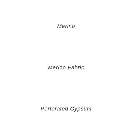
Merino
Merino Fabric
Perforated Gypsum