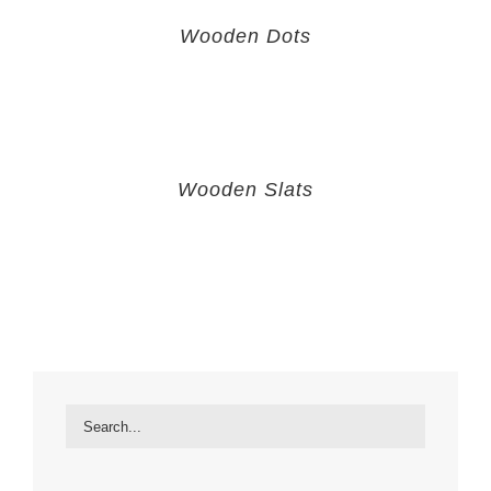
Wooden Dots
Wooden Slats