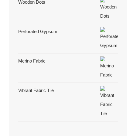
Wooden Dots
Perforated Gypsum
Merino Fabric
Vibrant Fabric Tile