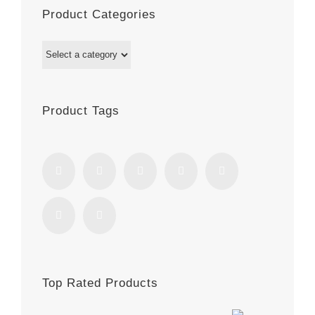
Product Categories
Product Tags
Top Rated Products