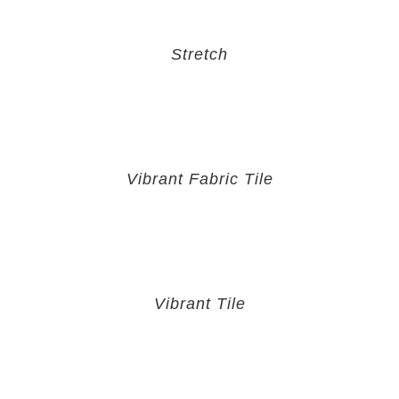
Stretch
Vibrant Fabric Tile
Vibrant Tile