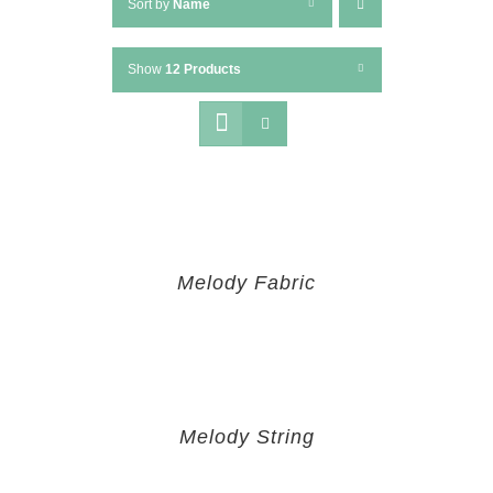
Sort by
Name
Show
12 Products
Melody Fabric
Melody String